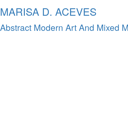
MARISA D. ACEVES
Abstract Modern Art And Mixed M