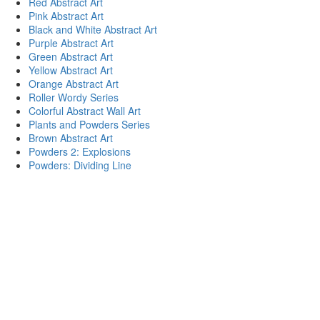
Red Abstract Art
Pink Abstract Art
Black and White Abstract Art
Purple Abstract Art
Green Abstract Art
Yellow Abstract Art
Orange Abstract Art
Roller Wordy Series
Colorful Abstract Wall Art
Plants and Powders Series
Brown Abstract Art
Powders 2: Explosions
Powders: Dividing Line