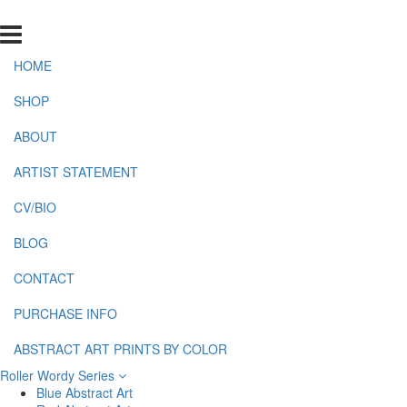
HOME
SHOP
ABOUT
ARTIST STATEMENT
CV/BIO
BLOG
CONTACT
PURCHASE INFO
ABSTRACT ART PRINTS BY COLOR
Roller Wordy Series
Blue Abstract Art