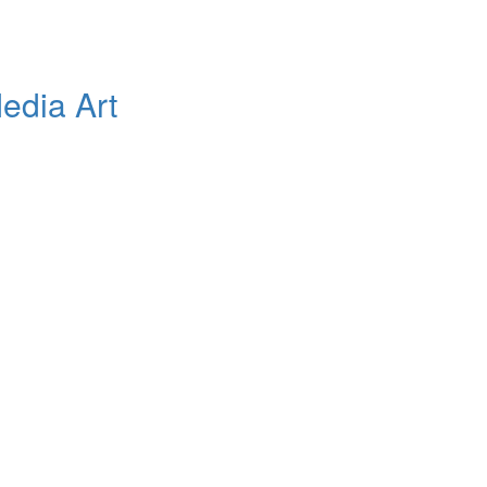
edia Art