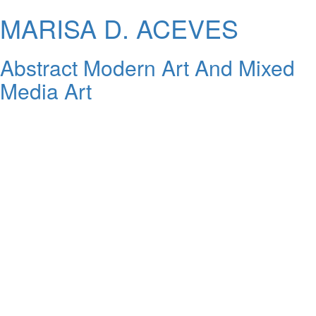
MARISA D. ACEVES
Abstract Modern Art And Mixed
Media Art