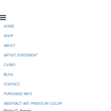
HOME
SHOP
ABOUT
ARTIST STATEMENT
CV/BIO
BLOG
CONTACT
PURCHASE INFO
ABSTRACT ART PRINTS BY COLOR
Marisa D. Aceves