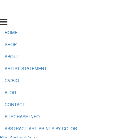
HOME
SHOP
ABOUT
ARTIST STATEMENT
CV/BIO
BLOG
CONTACT
PURCHASE INFO
ABSTRACT ART PRINTS BY COLOR
Blue Abstract Art