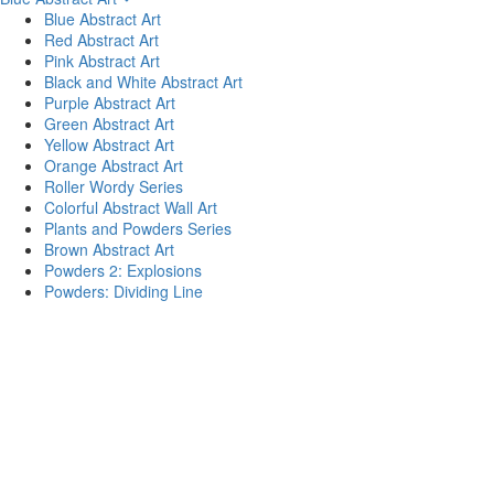
Blue Abstract Art
Red Abstract Art
Pink Abstract Art
Black and White Abstract Art
Purple Abstract Art
Green Abstract Art
Yellow Abstract Art
Orange Abstract Art
Roller Wordy Series
Colorful Abstract Wall Art
Plants and Powders Series
Brown Abstract Art
Powders 2: Explosions
Powders: Dividing Line