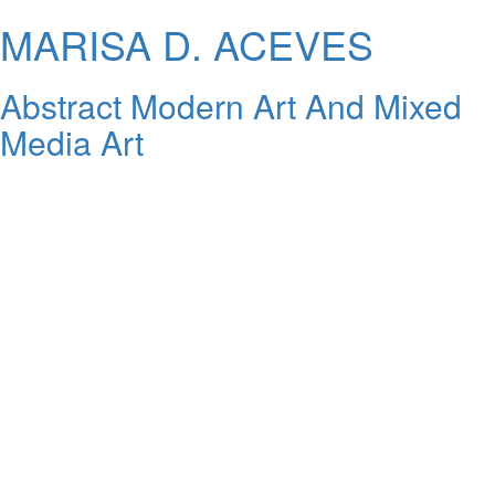
MARISA D. ACEVES
Abstract Modern Art And Mixed
Media Art